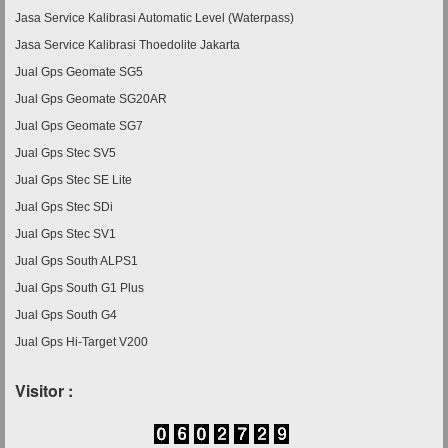
Jasa Service Kalibrasi Automatic Level (Waterpass)
Jasa Service Kalibrasi Thoedolite Jakarta
Jual Gps Geomate SG5
Jual Gps Geomate SG20AR
Jual Gps Geomate SG7
Jual Gps Stec SV5
Jual Gps Stec SE Lite
Jual Gps Stec SDi
Jual Gps Stec SV1
Jual Gps South ALPS1
Jual Gps South G1 Plus
Jual Gps South G4
Jual Gps Hi-Target V200
Visitor :