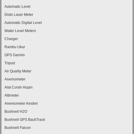
Automatic Level
Disto Laser Meter
Automatic Digital Level
Water Level Meters
Charger
Rambu Ukur
GPS Garmin
Tripod
Air Quality Meter
Anemometer
Alat Curah Hujan
Altimeter
Anemometer Kestrel
Bushnell H2O
Bushnell GPS BackTrack
Bushnell Falcon