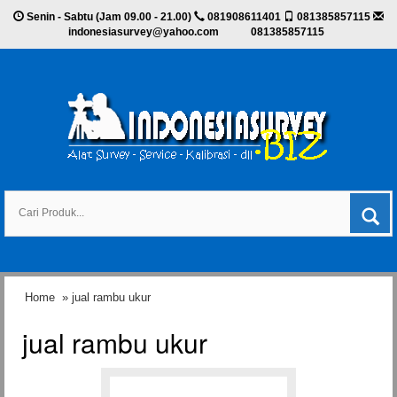
Senin - Sabtu (Jam 09.00 - 21.00)
081908611401
081385857115
indonesiasurvey@yahoo.com
081385857115
Home
» jual rambu ukur
jual rambu ukur