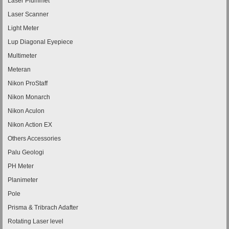
Laser Plummet
Laser Scanner
Light Meter
Lup Diagonal Eyepiece
Multimeter
Meteran
Nikon ProStaff
Nikon Monarch
Nikon Aculon
Nikon Action EX
Others Accessories
Palu Geologi
PH Meter
Planimeter
Pole
Prisma & Tribrach Adafter
Rotating Laser level