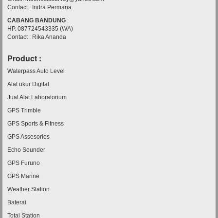
Contact : Indra Permana
CABANG BANDUNG
:
HP. 087724543335 (WA)
Contact : Rika Ananda
Product :
Waterpass Auto Level
Alat ukur Digital
Jual Alat Laboratorium
GPS Trimble
GPS Sports & Fitness
GPS Assesories
Echo Sounder
GPS Furuno
GPS Marine
Weather Station
Baterai
Total Station