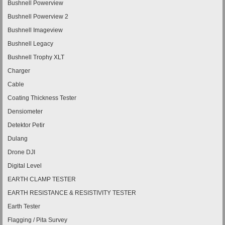
Bushnell Powerview
Bushnell Powerview 2
Bushnell Imageview
Bushnell Legacy
Bushnell Trophy XLT
Charger
Cable
Coating Thickness Tester
Densiometer
Detektor Petir
Dulang
Drone DJI
Digital Level
EARTH CLAMP TESTER
EARTH RESISTANCE & RESISTIVITY TESTER
Earth Tester
Flagging / Pita Survey