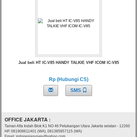
Jual beli HT IC-V85 HANDY TALKIE VHF ICOM IC-V85
Rp (Hubungi CS)
SMS
OFFICE JAKARTA :
Taman Alfa Indah Blok K1 NO 46 Petukangan Utara Jakarta selatan - 12260
HP. 081908611401 (WA), 081385857115 (WA)
Email: indonesiasurvey@yahoo.com