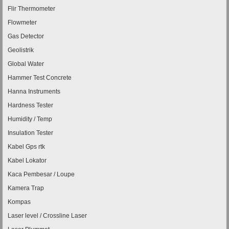
Flir Thermometer
Flowmeter
Gas Detector
Geolistrik
Global Water
Hammer Test Concrete
Hanna Instruments
Hardness Tester
Humidity / Temp
Insulation Tester
Kabel Gps rtk
Kabel Lokator
Kaca Pembesar / Loupe
Kamera Trap
Kompas
Laser level / Crossline Laser