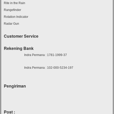
Rite in the Rain
Rangefinder
Rotation Indicator
Radar Gun
Customer Service
Rekening Bank
Indra Permana : 1781-1999-37
Indra Permana : 102-000-5234-197
Pengiriman
Post :