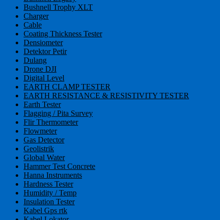
Bushnell Trophy XLT
Charger
Cable
Coating Thickness Tester
Densiometer
Detektor Petir
Dulang
Drone DJI
Digital Level
EARTH CLAMP TESTER
EARTH RESISTANCE & RESISTIVITY TESTER
Earth Tester
Flagging / Pita Survey
Flir Thermometer
Flowmeter
Gas Detector
Geolistrik
Global Water
Hammer Test Concrete
Hanna Instruments
Hardness Tester
Humidity / Temp
Insulation Tester
Kabel Gps rtk
Kabel Lokator