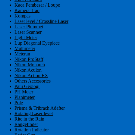
Kaca Pembesar / Loupe
Kamera Trap
Kompas
Laser level / Crossline Laser
Laser Plummet
Laser Scanner
Light Meter
Lup Diagonal Eyepiece
Multimeter
Meteran
Nikon ProStaff
Nikon Monarch
Nikon Aculon
Nikon Action EX
Others Accessories
Palu Geologi
PH Meter
Planimeter
Pole
Prisma & Tribrach Adafter
Rotating Laser level
Rite in the Rain
Rangefinder
Rotation Indicator