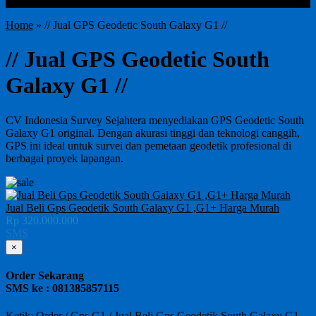
Waterpass
Home
» // Jual GPS Geodetic South Galaxy G1 //
// Jual GPS Geodetic South
Galaxy G1 //
CV Indonesia Survey Sejahtera menyediakan GPS Geodetic South
Galaxy G1 original. Dengan akurasi tinggi dan teknologi canggih,
GPS ini ideal untuk survei dan pemetaan geodetik profesional di
berbagai proyek lapangan.
Jual Beli Gps Geodetik South Galaxy G1 ,G1+ Harga Murah
Rp 320.000.000
SMS
×
Order Sekarang
SMS ke : 081385857115
Ketik: Order / Gps G1 / Jual Beli Gps Geodetik South Galaxy G1