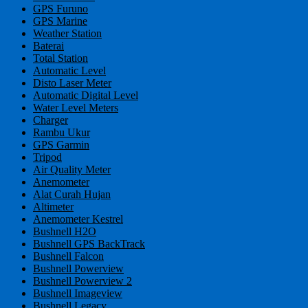
GPS Furuno
GPS Marine
Weather Station
Baterai
Total Station
Automatic Level
Disto Laser Meter
Automatic Digital Level
Water Level Meters
Charger
Rambu Ukur
GPS Garmin
Tripod
Air Quality Meter
Anemometer
Alat Curah Hujan
Altimeter
Anemometer Kestrel
Bushnell H2O
Bushnell GPS BackTrack
Bushnell Falcon
Bushnell Powerview
Bushnell Powerview 2
Bushnell Imageview
Bushnell Legacy