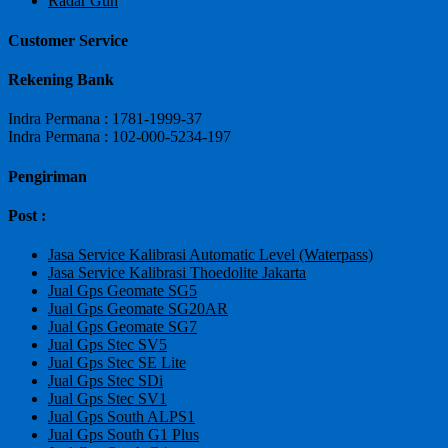
Radar Gun
Customer Service
Rekening Bank
Indra Permana : 1781-1999-37
Indra Permana : 102-000-5234-197
Pengiriman
Post :
Jasa Service Kalibrasi Automatic Level (Waterpass)
Jasa Service Kalibrasi Thoedolite Jakarta
Jual Gps Geomate SG5
Jual Gps Geomate SG20AR
Jual Gps Geomate SG7
Jual Gps Stec SV5
Jual Gps Stec SE Lite
Jual Gps Stec SDi
Jual Gps Stec SV1
Jual Gps South ALPS1
Jual Gps South G1 Plus