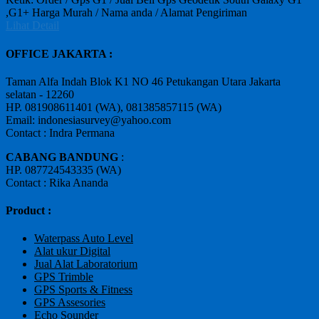
,G1+ Harga Murah / Nama anda / Alamat Pengiriman
Lihat Detail
OFFICE JAKARTA :
Taman Alfa Indah Blok K1 NO 46 Petukangan Utara Jakarta
selatan - 12260
HP. 081908611401 (WA), 081385857115 (WA)
Email: indonesiasurvey@yahoo.com
Contact : Indra Permana
CABANG BANDUNG
:
HP. 087724543335 (WA)
Contact : Rika Ananda
Product :
Waterpass Auto Level
Alat ukur Digital
Jual Alat Laboratorium
GPS Trimble
GPS Sports & Fitness
GPS Assesories
Echo Sounder