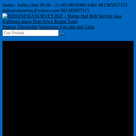
Senin - Sabtu (Jam 09.00 - 21.00)
081908611401
081385857115
indonesiasurvey@yahoo.com
081385857115
Home
About Us
Product
GPS
Waterpass Auto Level
Jual Theodolite Murah
Total Station
Disto Meter/Laser
Echo Sounder
kalibrasi alat survey seperti total station, theodolite, automatic
level,
Cara Order
Contact Us
Artikels
GPS
Jual Sewa Kalibrasi Total Station Harga Murah
Theodolite